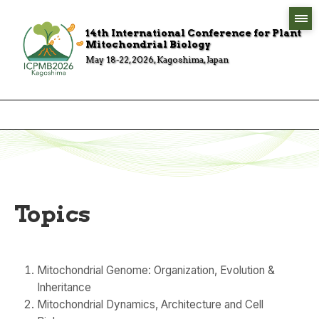
14th International Conference for Plant
Mitochondrial Biology
May 18-22, 2026, Kagoshima, Japan
Topics
Mitochondrial Genome: Organization, Evolution &
Inheritance
Mitochondrial Dynamics, Architecture and Cell