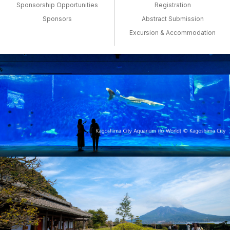
Sponsorship Opportunities
Registration
Sponsors
Abstract Submission
Excursion & Accommodation