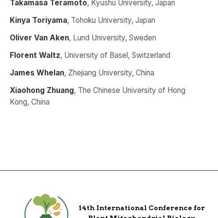
Takamasa Teramoto
, Kyushu University, Japan
Kinya Toriyama
, Tohoku University, Japan
Oliver Van Aken
, Lund University, Sweden
Florent Waltz
, University of Basel, Switzerland
James Whelan
, Zhejiang University, China
Xiaohong Zhuang
, The Chinese University of Hong
Kong, China
14th International Conference for
Plant Mitochondrial Biology