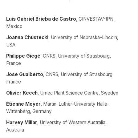
Luis Gabriel Brieba de Castro
, CINVESTAV-IPN,
Mexico
Joanna Chustecki
, University of Nebraska-Lincoln,
USA
Philippe Giegé
, CNRS, University of Strasbourg,
France
Jose Gualberto
, CNRS, University of Strasbourg,
France
Olivier Keech
, Umea Plant Science Centre, Sweden
Etienne Meyer
, Martin-Luther-University Halle-
Wittenberg, Germany
Harvey Millar
, University of Western Australia,
Australia