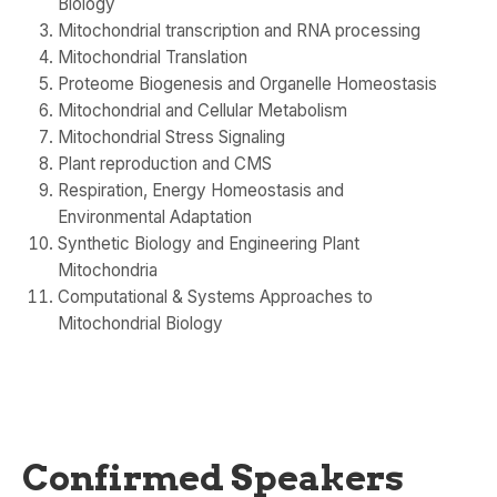
Biology
Mitochondrial transcription and RNA processing
Mitochondrial Translation
Proteome Biogenesis and Organelle Homeostasis
Mitochondrial and Cellular Metabolism
Mitochondrial Stress Signaling
Plant reproduction and CMS
Respiration, Energy Homeostasis and
Environmental Adaptation
Synthetic Biology and Engineering Plant
Mitochondria
Computational & Systems Approaches to
Mitochondrial Biology
Confirmed Speakers