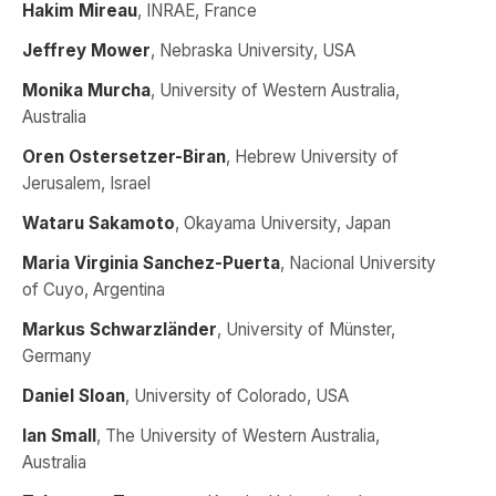
Hakim Mireau
, INRAE, France
Jeffrey Mower
, Nebraska University, USA
Monika Murcha
, University of Western Australia,
Australia
Oren Ostersetzer-Biran
, Hebrew University of
Jerusalem, Israel
Wataru Sakamoto
, Okayama University, Japan
Maria Virginia Sanchez-Puerta
, Nacional University
of Cuyo, Argentina
Markus Schwarzländer
, University of Münster,
Germany
Daniel Sloan
, University of Colorado, USA
Ian Small
, The University of Western Australia,
Australia