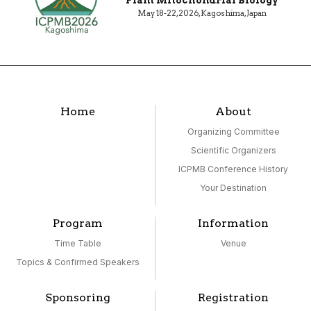
May 18-22, 2026, Kagoshima, Japan
Home
About
Organizing Committee
Scientific Organizers
ICPMB Conference History
Your Destination
Program
Information
Time Table
Venue
Topics & Confirmed Speakers
Sponsoring
Registration